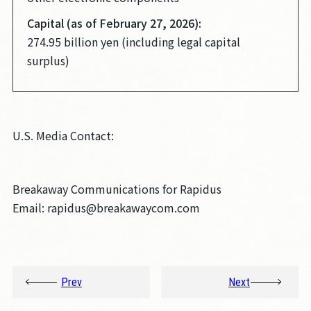
Capital (as of February 27, 2026):
274.95 billion yen (including legal capital
surplus)
U.S. Media Contact:
Breakaway Communications for Rapidus
Email: rapidus@breakawaycom.com
Prev
Next