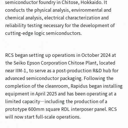
semiconductor foundry in Chitose, Hokkaido. It
conducts the physical analysis, environmental and
chemical analysis, electrical characterization and
reliability testing necessary for the development of
cutting-edge logic semiconductors.
RCS began setting up operations in October 2024 at
the Seiko Epson Corporation Chitose Plant, located
near IIM-1, to serve as a post-production R&D hub for
advanced semiconductor packaging. Following the
completion of the cleanroom, Rapidus began installing
equipment in April 2025 and has been operating at a
limited capacity—including the production of a
prototype 600mm square RDL interposer panel. RCS
will now start full-scale operations.