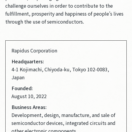
challenge ourselves in order to contribute to the
fulfillment, prosperity and happiness of people’s lives
through the use of semiconductors.
Rapidus Corporation
Headquarters:
4-1 Kojimachi, Chiyoda-ku, Tokyo 102-0083,
Japan
Founded:
August 10, 2022
Business Areas:
Development, design, manufacture, and sale of
semiconductor devices, integrated circuits and
other electronic components