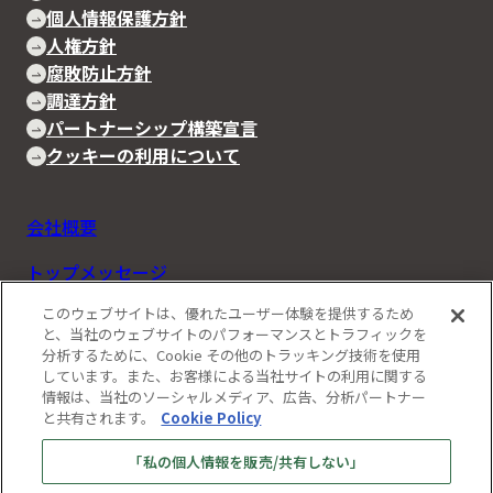
個人情報保護方針
人権方針
腐敗防止方針
調達方針
パートナーシップ構築宣言
クッキーの利用について
会社概要
トップメッセージ
このウェブサイトは、優れたユーザー体験を提供するため
Rapidusの事業と技術
と、当社のウェブサイトのパフォーマンスとトラフィックを
分析するために、Cookie その他のトラッキング技術を使用
IIM
しています。また、お客様による当社サイトの利用に関する
情報は、当社のソーシャルメディア、広告、分析パートナー
お知らせ
と共有されます。
Cookie Policy
ストーリーズ
「私の個人情報を販売/共有しない」