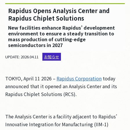
採用情報
Rapidus Opens Analysis Center and
お問い合わせ
Rapidus Chiplet Solutions
New facilities enhance Rapidus’ development
environment to ensure a steady transition to
mass production of cutting-edge
このサイトについて
semiconductors in 2027
個人情報保護方針
UPDATE: 2026.04.11
お知らせ
人権方針
腐敗防止方針
TOKYO, April 11 2026 –
Rapidus Corporation
today
調達方針
announced that it opened an Analysis Center and its
パートナーシップ構築宣言
Rapidus Chiplet Solutions (RCS).
クッキーの利用について
The Analysis Center is a facility adjacent to Rapidus’
JP
EN
Innovative Integration for Manufacturing (IIM-1)