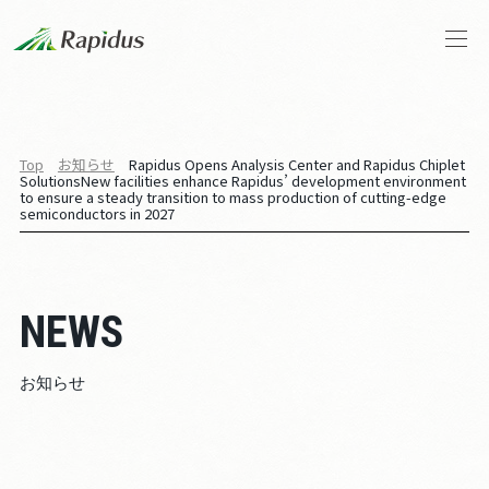
会社概要
Top
お知らせ
Rapidus Opens Analysis Center and Rapidus Chiplet
Solutions
New facilities enhance Rapidus’ development environment
トップメッセージ
to ensure a steady transition to mass production of cutting-edge
semiconductors in 2027
Rapidusの事業と技術
IIM
NEWS
お知らせ
お知らせ
ストーリーズ