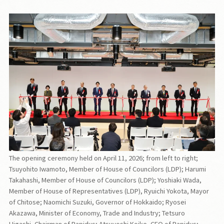
The opening ceremony held on April 11, 2026; from left to right;
Tsuyohito Iwamoto, Member of House of Councilors (LDP); Harumi
Takahashi, Member of House of Councilors (LDP); Yoshiaki Wada,
Member of House of Representatives (LDP), Ryuichi Yokota, Mayor
of Chitose; Naomichi Suzuki, Governor of Hokkaido; Ryosei
Akazawa, Minister of Economy, Trade and Industry; Tetsuro
Higashi, Chairman of Rapidus; Atsuyoshi Koike, CEO of Rapidus;