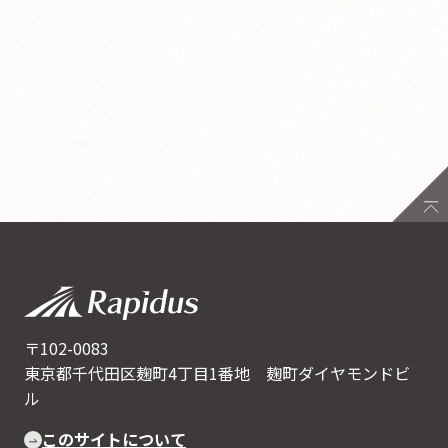
〒102-0083
東京都千代田区麹町4丁目1番地 麹町ダイヤモンドビ
ル
このサイトについて