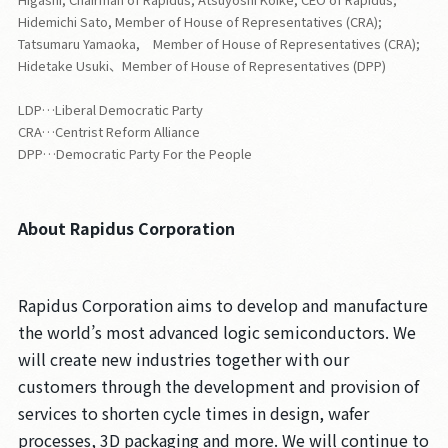
Hidemichi Sato, Member of House of Representatives (CRA);
Tatsumaru Yamaoka, Member of House of Representatives (CRA);
Hidetake Usuki、Member of House of Representatives (DPP)
LDP…Liberal Democratic Party
CRA…Centrist Reform Alliance
DPP…Democratic Party For the People
About Rapidus Corporation
Rapidus Corporation aims to develop and manufacture
the world’s most advanced logic semiconductors. We
will create new industries together with our
customers through the development and provision of
services to shorten cycle times in design, wafer
processes, 3D packaging and more. We will continue to