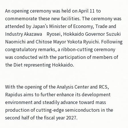
An opening ceremony was held on April 11 to
commemorate these new facilities. The ceremony was
attended by Japan’s Minister of Economy, Trade and
Industry Akazawa Ryosei, Hokkaido Governor Suzuki
Naomichi and Chitose Mayor Yokota Ryuichi. Following
congratulatory remarks, a ribbon-cutting ceremony
was conducted with the participation of members of
the Diet representing Hokkaido.
With the opening of the Analysis Center and RCS,
Rapidus aims to further enhance its development
environment and steadily advance toward mass
production of cutting-edge semiconductors in the
second half of the fiscal year 2027.