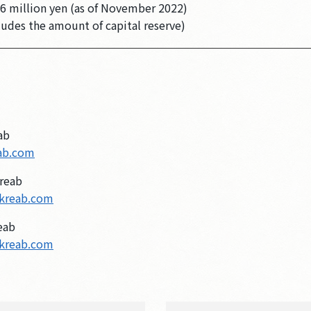
6 million yen (as of November 2022)
ludes the amount of capital reserve)
ab
ab.com
reab
kreab.com
eab
kreab.com