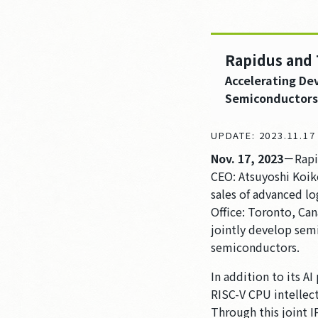
Rapidus and 
Accelerating De
Semiconductors
UPDATE: 2023.11.1
Nov. 17, 2023
－Rapid
CEO: Atsuyoshi Koik
sales of advanced l
Office: Toronto, Ca
jointly develop semi
semiconductors.
In addition to its A
RISC-V CPU intellec
Through this joint 