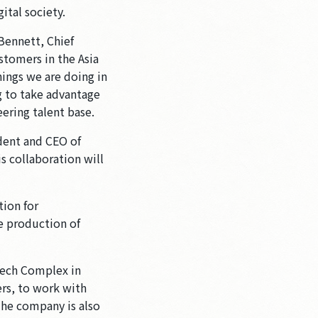
ital society.
Bennett, Chief
tomers in the Asia
hings we are doing in
g to take advantage
ering talent base.
ident and CEO of
s collaboration will
tion for
he production of
tech Complex in
rs, to work with
The company is also