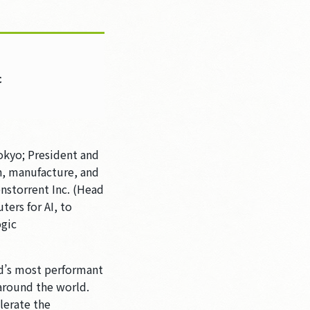
c
okyo; President and
n, manufacture, and
nstorrent Inc. (Head
ers for AI, to
ogic
ld’s most performant
 around the world.
lerate the