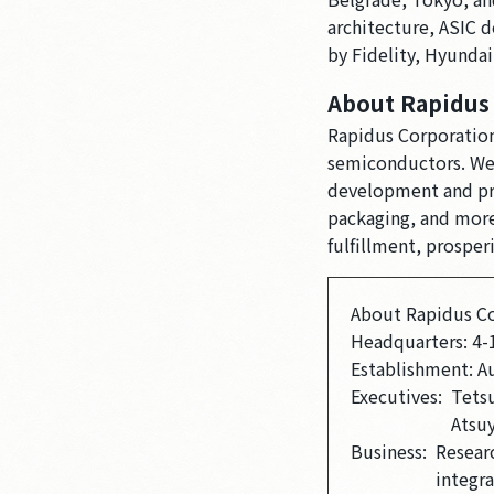
architecture, ASIC 
by Fidelity, Hyunda
About Rapidus
Rapidus Corporation
semiconductors. We 
development and prov
packaging, and more.
fulfillment, prosper
About Rapidus C
Headquarters: 4-
Establishment: A
Executives:
Tetsu
Atsu
Business:
Resear
integr