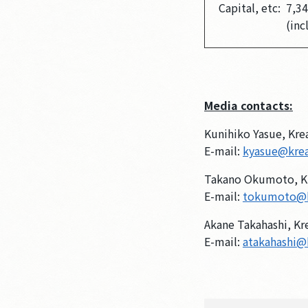
Capital, etc:
7,34
(inc
Media contacts:
Kunihiko Yasue, Kre
E-mail:
kyasue@kre
Takano Okumoto, K
E-mail:
tokumoto@
Akane Takahashi, Kr
E-mail:
atakahashi@