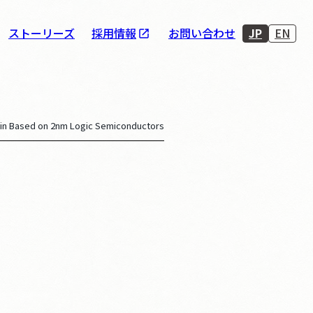
JP
EN
ストーリーズ
採用情報
お問い合わせ
in Based on 2nm Logic Semiconductors