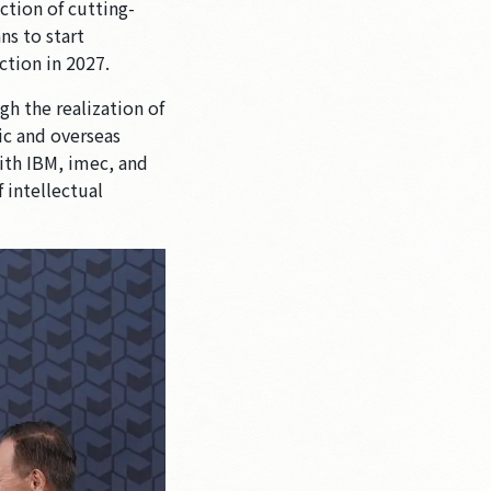
ction of cutting-
ns to start
ction in 2027.
gh the realization of
ic and overseas
ith IBM, imec, and
f intellectual