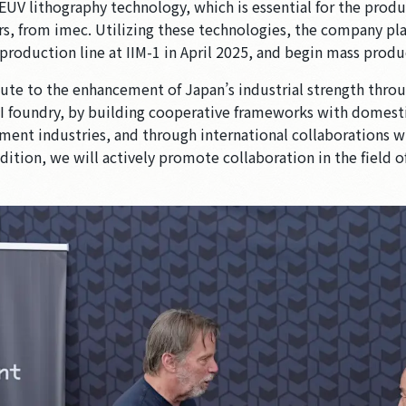
EUV lithography technology, which is essential for the produ
, from imec. Utilizing these technologies, the company pla
 production line at IIM-1 in April 2025, and begin mass produ
ute to the enhancement of Japan’s industrial strength throu
LSI foundry, by building cooperative frameworks with domest
ment industries, and through international collaborations w
ddition, we will actively promote collaboration in the field o