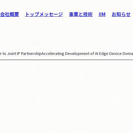
会社概要
トップメッセージ
事業と技術
IIM
お知らせ
 to Joint IP Partnership
Accelerating Development of AI Edge Device Doma