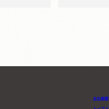
会社概要
トップメ