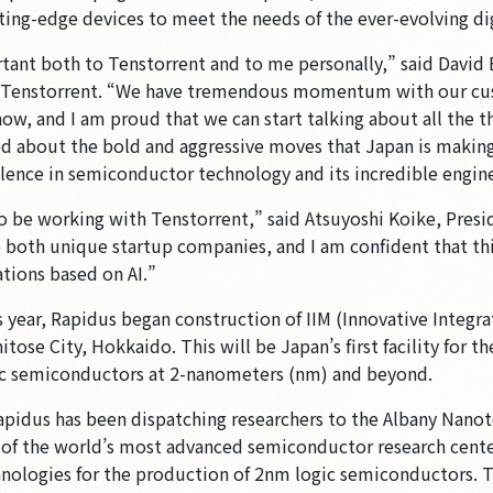
ing-edge devices to meet the needs of the ever-evolving dig
rtant both to Tenstorrent and to me personally,” said David 
f Tenstorrent. “We have tremendous momentum with our cus
 now, and I am proud that we can start talking about all the t
ed about the bold and aggressive moves that Japan is makin
ellence in semiconductor technology and its incredible engine
to be working with Tenstorrent,” said Atsuyoshi Koike, Pres
 both unique startup companies, and I am confident that thi
tions based on AI.”
 year, Rapidus began construction of IIM (Innovative Integra
itose City, Hokkaido. This will be Japan’s first facility for t
gic semiconductors at 2-nanometers (nm) and beyond.
apidus has been dispatching researchers to the Albany Nano
of the world’s most advanced semiconductor research cente
nologies for the production of 2nm logic semiconductors. 