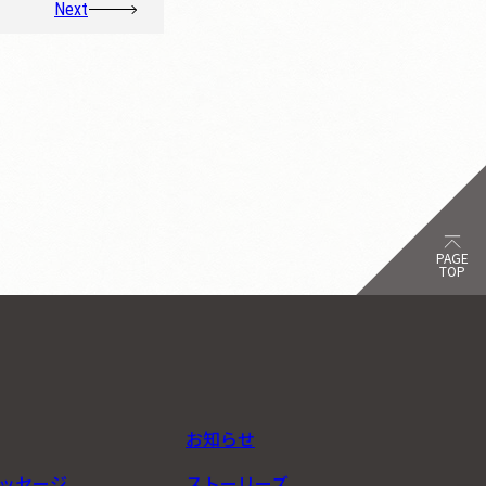
Next
PAGE
TOP
お知らせ
ッセージ
ストーリーズ