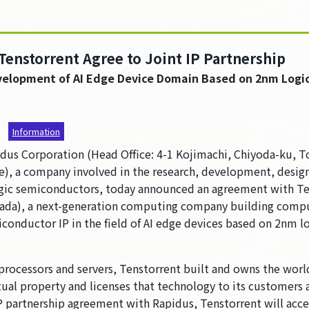
Tenstorrent Agree to Joint IP Partnership
velopment of AI Edge Device Domain Based on 2nm Logi
7
Information
us Corporation (Head Office: 4-1 Kojimachi, Chiyoda-ku, T
e), a company involved in the research, development, desig
ogic semiconductors, today announced an agreement with Te
nada), a next-generation computing company building comput
conductor IP in the field of AI edge devices based on 2nm l
I processors and servers, Tenstorrent built and owns the wor
tual property and licenses that technology to its customers
IP partnership agreement with Rapidus, Tenstorrent will acce