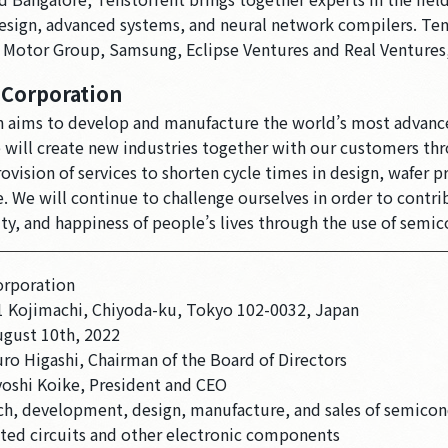
design, advanced systems, and neural network compilers. Ten
i Motor Group, Samsung, Eclipse Ventures and Real Ventures
 Corporation
 aims to develop and manufacture the world’s most advanc
will create new industries together with our customers th
ision of services to shorten cycle times in design, wafer p
 We will continue to challenge ourselves in order to contri
ity, and happiness of people’s lives through the use of semi
orporation
1 Kojimachi, Chiyoda-ku, Tokyo 102-0032, Japan
ugust 10th, 2022
ro Higashi, Chairman of the Board of Directors
yoshi Koike, President and CEO
ch, development, design, manufacture, and sales of semicon
ated circuits and other electronic components