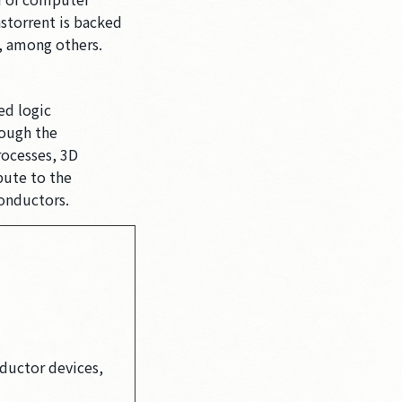
storrent is backed
, among others.
ed logic
rough the
rocesses, 3D
bute to the
conductors.
ductor devices,