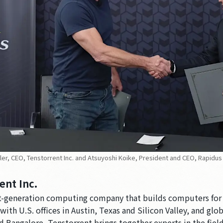
eller, CEO, Tenstorrent Inc. and Atsuyoshi Koike, President and CEO, Rapidus
ent Inc.
xt-generation computing company that builds computers for
ith U.S. offices in Austin, Texas and Silicon Valley, and globa
d Bangalore, Tenstorrent brings together experts in the fie