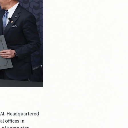
 AI. Headquartered
l offices in
ld of computer