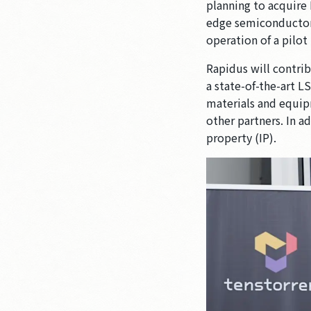
planning to acquire 
edge semiconductors
operation of a pilot
Rapidus will contrib
a state-of-the-art 
materials and equip
other partners. In a
property (IP).