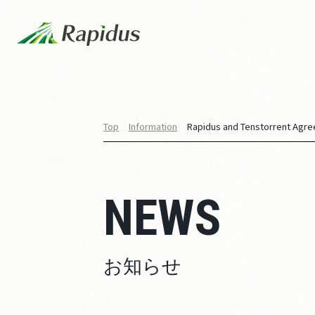
Top
Information
Rapidus and Tenstorrent Agree
NEWS
お知らせ