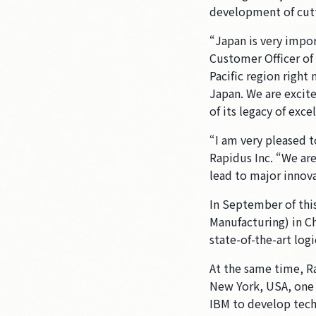
development of cutt
“Japan is very impo
Customer Officer o
Pacific region right
Japan. We are excit
of its legacy of exc
“I am very pleased 
Rapidus Inc. “We are
lead to major innova
In September of this
Manufacturing) in Ch
state-of-the-art lo
At the same time, R
New York, USA, one 
IBM to develop tech