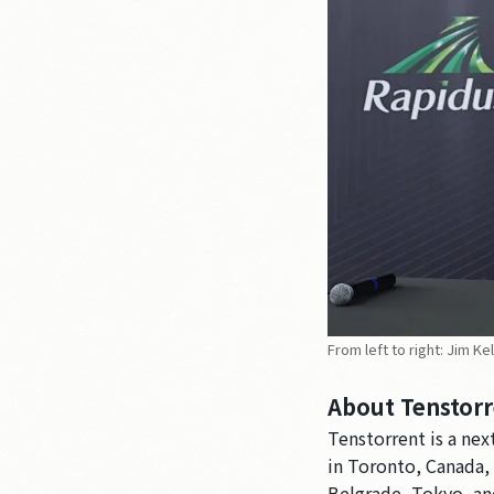
From left to right: Jim K
About Tenstorr
Tenstorrent is a ne
in Toronto, Canada, w
Belgrade, Tokyo, an