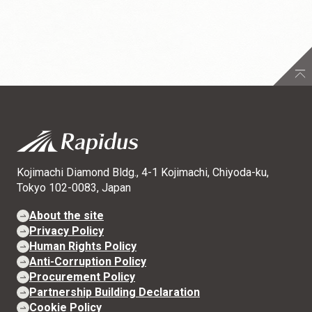
Kojimachi Diamond Bldg., 4-1 Kojimachi, Chiyoda-ku,
Tokyo 102-0083, Japan
About the site
Privacy Policy
Human Rights Policy
Anti-Corruption Policy
Procurement Policy
Partnership Building Declaration
Cookie Policy