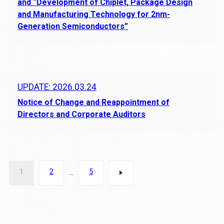
and “Development of Chiplet, Package Design
and Manufacturing Technology for 2nm-
Generation Semiconductors”
UPDATE: 2026.03.24
Notice of Change and Reappointment of
Directors and Corporate Auditors
Posts
1
2
5
…
pagination