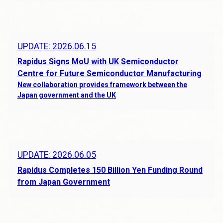
UPDATE: 2026.06.15
Rapidus Signs MoU with UK Semiconductor
Centre for Future Semiconductor Manufacturing
New collaboration provides framework between the
Japan government and the UK
UPDATE: 2026.06.05
Rapidus Completes 150 Billion Yen Funding Round
from Japan Government