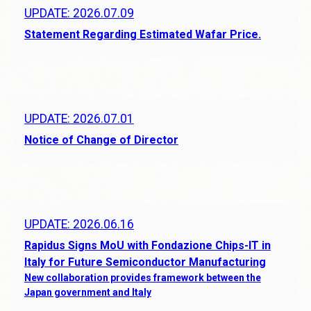
UPDATE: 2026.07.09
Statement Regarding Estimated Wafar Price.
UPDATE: 2026.07.01
Notice of Change of Director
UPDATE: 2026.06.16
Rapidus Signs MoU with Fondazione Chips-IT in
Italy for Future Semiconductor Manufacturing
New collaboration provides framework between the
Japan government and Italy