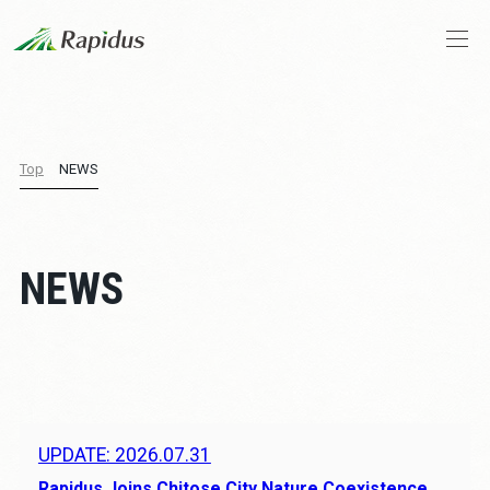
Company Profile
Top
NEWS
CEO Message
Business and Technologies
NEWS
IIM
News
Stories
UPDATE: 2026.07.31
Rapidus Joins Chitose City Nature Coexistence