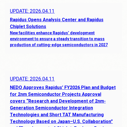
UPDATE: 2026.04.11
Rapidus Opens Analysis Center and Rapidus
Chiplet Solutions
New facilities enhance Rapidus’ development
environment to ensure a steady transition to mass
production of cutting-edge semiconductors in 2027
UPDATE: 2026.04.11
NEDO Approves Rapidus’ FY2026 Plan and Budget
for 2nm Semiconductor Projects Approval
covers “Research and Development of 2nm-
Generation Semiconductor Integration
Technologies and Short TAT Manufacturing
Technology Based on Japan–U.S. Collaboration”