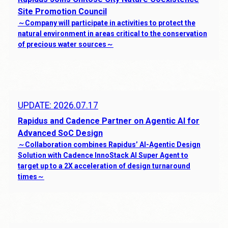
Job Opportunities
Site Promotion Council
～Company will participate in activities to protect the
Contact
natural environment in areas critical to the conservation
of precious water sources～
About the site
Privacy Policy
Human Rights Policy
UPDATE: 2026.07.17
Anti-Corruption Policy
Rapidus and Cadence Partner on Agentic AI for
Procurement Policy
Advanced SoC Design
～Collaboration combines Rapidus’ AI-Agentic Design
Partnership Building Declaration
Solution with Cadence InnoStack AI Super Agent to
Cookie Policy
target up to a 2X acceleration of design turnaround
times～
JP
EN