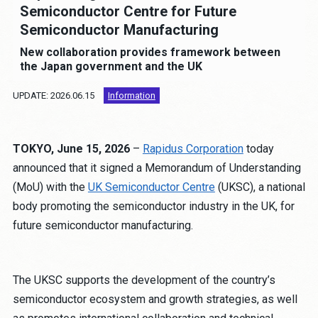
Job Opportunities
Semiconductor Centre for Future
Semiconductor Manufacturing
Contact
New collaboration provides framework between
the Japan government and the UK
UPDATE: 2026.06.15
Information
About the site
Privacy Policy
Human Rights Policy
TOKYO, June 15, 2026
–
Rapidus Corporation
today
Anti-Corruption Policy
announced that it signed a Memorandum of Understanding
Procurement Policy
(MoU) with the
UK Semiconductor Centre
(UKSC), a national
Partnership Building Declaration
body promoting the semiconductor industry in the UK, for
future semiconductor manufacturing.
Cookie Policy
JP
EN
The UKSC supports the development of the country’s
semiconductor ecosystem and growth strategies, as well