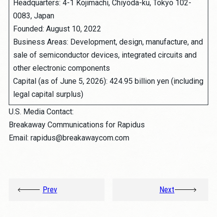
Headquarters: 4-1 Kojimachi, Chiyoda-ku, Tokyo 102-
0083, Japan
Founded: August 10, 2022
Business Areas: Development, design, manufacture, and
sale of semiconductor devices, integrated circuits and
other electronic components
Capital (as of June 5, 2026): 424.95 billion yen (including
legal capital surplus)
U.S. Media Contact:
Breakaway Communications for Rapidus
Email: rapidus@breakawaycom.com
Prev
Next