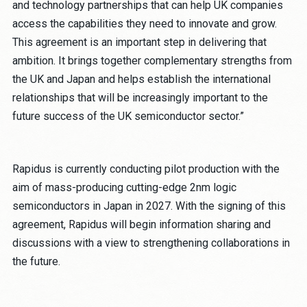
and technology partnerships that can help UK companies
access the capabilities they need to innovate and grow.
This agreement is an important step in delivering that
ambition. It brings together complementary strengths from
the UK and Japan and helps establish the international
relationships that will be increasingly important to the
future success of the UK semiconductor sector.”
Rapidus is currently conducting pilot production with the
aim of mass-producing cutting-edge 2nm logic
semiconductors in Japan in 2027. With the signing of this
agreement, Rapidus will begin information sharing and
discussions with a view to strengthening collaborations in
the future.