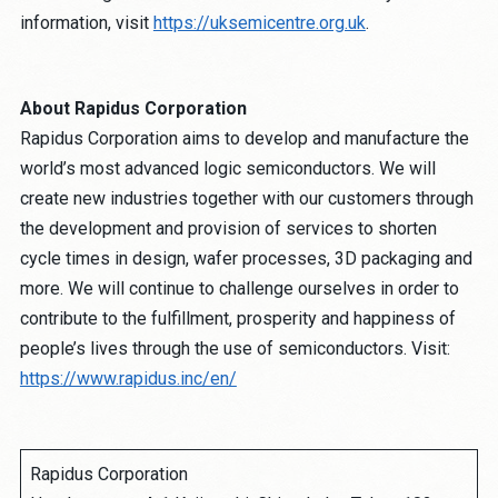
information, visit
https://uksemicentre.org.uk
.
About Rapidus Corporation
Rapidus Corporation aims to develop and manufacture the
world’s most advanced logic semiconductors. We will
create new industries together with our customers through
the development and provision of services to shorten
cycle times in design, wafer processes, 3D packaging and
more. We will continue to challenge ourselves in order to
contribute to the fulfillment, prosperity and happiness of
people’s lives through the use of semiconductors. Visit:
https://www.rapidus.inc/en/
Rapidus Corporation