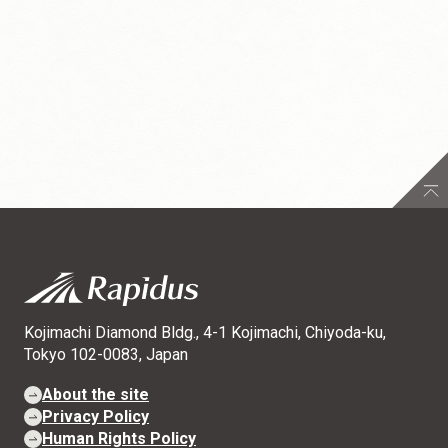
Kojimachi Diamond Bldg., 4-1 Kojimachi, Chiyoda-ku,
Tokyo 102-0083, Japan
About the site
Privacy Policy
Human Rights Policy