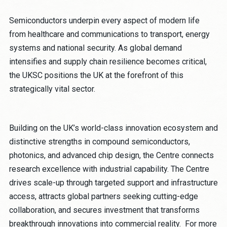
Semiconductors underpin every aspect of modern life
from healthcare and communications to transport, energy
systems and national security. As global demand
intensifies and supply chain resilience becomes critical,
the UKSC positions the UK at the forefront of this
strategically vital sector.
Building on the UK’s world-class innovation ecosystem and
distinctive strengths in compound semiconductors,
photonics, and advanced chip design, the Centre connects
research excellence with industrial capability. The Centre
drives scale-up through targeted support and infrastructure
access, attracts global partners seeking cutting-edge
collaboration, and secures investment that transforms
breakthrough innovations into commercial reality. For more