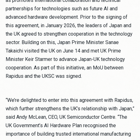
as promotes international collaboration and technical
partnerships for technologies such as future AI and
advanced hardware development. Prior to the signing of
this agreement, in January 2026, the leaders of Japan and
the UK agreed to strengthen cooperation in the technology
sector. Building on this, Japan Prime Minister Sanae
Takaichi visited the UK on June 14 and met UK Prime
Minister Keir Starmer to advance Japan-UK technology
cooperation. As part of this initiative, an MoU between
Rapidus and the UKSC was signed.
“We’re delighted to enter into this agreement with Rapidus,
which further strengthens the UK’s relationship with Japan,”
said Andy McLean, CEO, UK Semiconductor Centre. “The
UK Government’s AI Hardware Plan recognised the
importance of building trusted international manufacturing