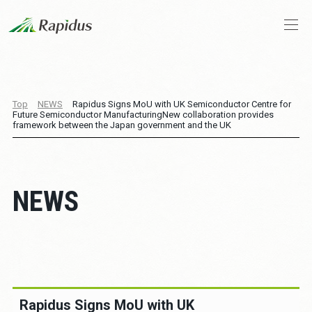
Company Profile
Top
NEWS
Rapidus Signs MoU with UK Semiconductor Centre for
Future Semiconductor Manufacturing
New collaboration provides
CEO Message
framework between the Japan government and the UK
Business and Technologies
NEWS
IIM
News
Stories
Rapidus Signs MoU with UK