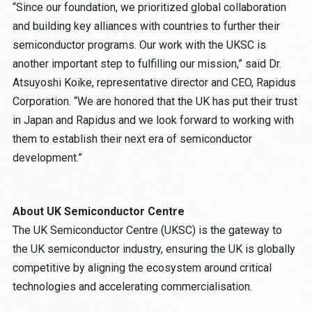
“Since our foundation, we prioritized global collaboration
and building key alliances with countries to further their
semiconductor programs. Our work with the UKSC is
another important step to fulfilling our mission,” said Dr.
Atsuyoshi Koike, representative director and CEO, Rapidus
Corporation. “We are honored that the UK has put their trust
in Japan and Rapidus and we look forward to working with
them to establish their next era of semiconductor
development.”
About UK Semiconductor Centre
The UK Semiconductor Centre (UKSC) is the gateway to
the UK semiconductor industry, ensuring the UK is globally
competitive by aligning the ecosystem around critical
technologies and accelerating commercialisation.