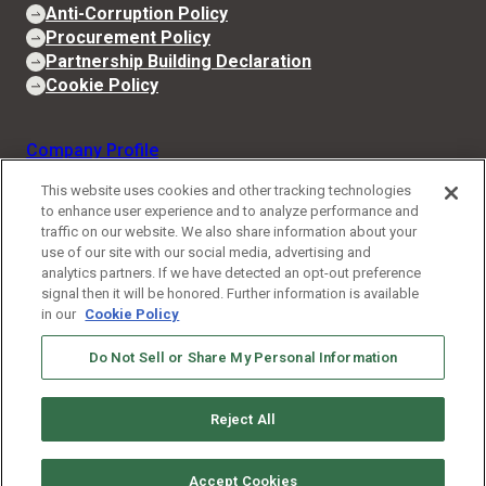
Anti-Corruption Policy
Procurement Policy
Partnership Building Declaration
Cookie Policy
Company Profile
CEO Message
This website uses cookies and other tracking technologies
to enhance user experience and to analyze performance and
Business and Technologies
traffic on our website. We also share information about your
use of our site with our social media, advertising and
IIM
analytics partners. If we have detected an opt-out preference
signal then it will be honored. Further information is available
News
in our
Cookie Policy
Stories
Do Not Sell or Share My Personal Information
Job Opportunities
Reject All
Contact
Accept Cookies