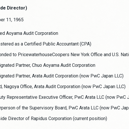
ide Director)
ber 11, 1965
ed Aoyama Audit Corporation
stered as a Certified Public Accountant (CPA)
nded to PricewaterhouseCoopers New York Office and U.S. Natio
gnated Partner, Chuo Aoyama Audit Corporation
gnated Partner, Arata Audit Corporation (now PwC Japan LLC)
, Nagoya Office, Arata Audit Corporation (now PwC Japan LLC)
ty Representative Executive Officer, PwC Arata LLC (now PwC 
rperson of the Supervisory Board, PwC Arata LLC (now PwC Jap
ide Director of Rapidus Corporation (current position)