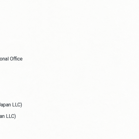
nal Office
Japan LLC)
an LLC)