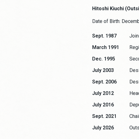
Hitoshi Kiuchi (Outs
Date of Birth: Decem
Sept. 1987
Join
March 1991
Regi
Dec. 1995
Seco
July 2003
Desi
Sept. 2006
Desi
July 2012
Head
July 2016
Depu
Sept. 2021
Chai
July 2026
Outs