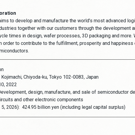
oration
aims to develop and manufacture the world’s most advanced log
dustries together with our customers through the development a
ycle times in design, wafer processes, 3D packaging and more. W
 order to contribute to the fulfillment, prosperity and happiness 
emiconductors.
on
 Kojimachi, Chiyoda-ku, Tokyo 102-0083, Japan
10, 2022
evelopment, design, manufacture, and sale of semiconductor de
ircuits and other electronic components
 5, 2026):
424.95 billion yen (including legal capital surplus)