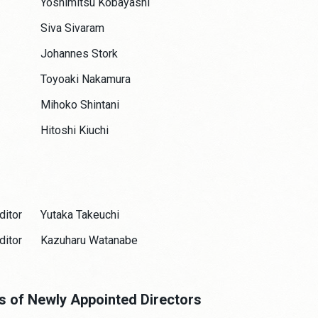
Yoshimitsu Kobayashi
Siva Sivaram
Johannes Stork
Toyoaki Nakamura
Mihoko Shintani
Hitoshi Kiuchi
ditor
Yutaka Takeuchi
ditor
Kazuharu Watanabe
es of Newly Appointed Directors