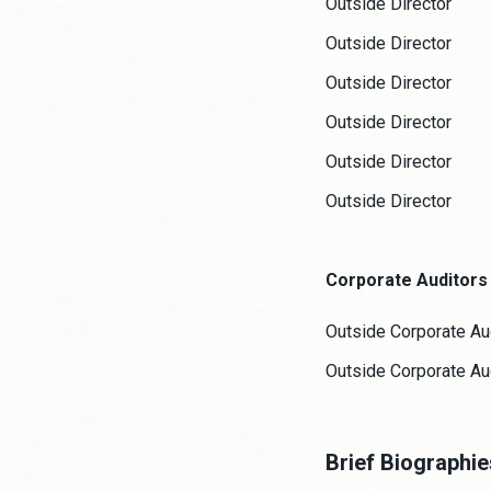
Outside Director
Outside Director
Outside Director
Outside Director
Outside Director
Outside Director
Corporate Auditors
Outside Corporate Au
Outside Corporate Au
Brief Biographi