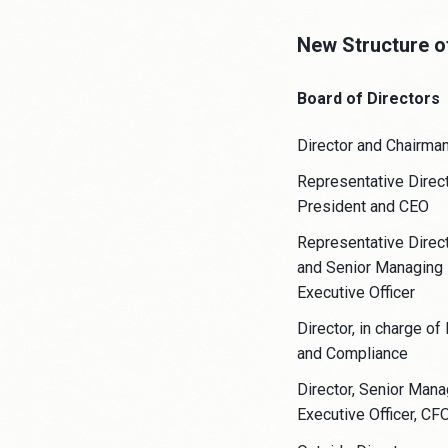
New Structure o
Board of Directors
Director and Chairma
Representative Direct
President and CEO
Representative Direc
and Senior Managing
Executive Officer
Director, in charge of
and Compliance
Director, Senior Mana
Executive Officer, CF