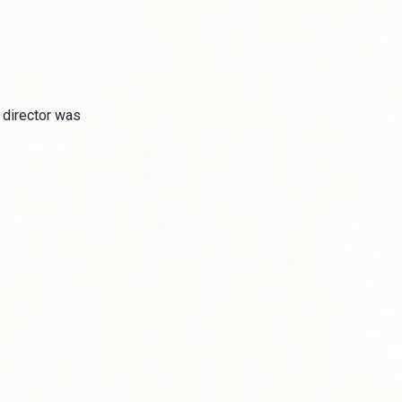
 director was