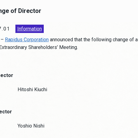
nge of Director
7.01
Information
–
Rapidus Corporation
announced that the following change of a
 Extraordinary Shareholders’ Meeting.
rector
Hitoshi Kiuchi
rector
Yoshio Nishi