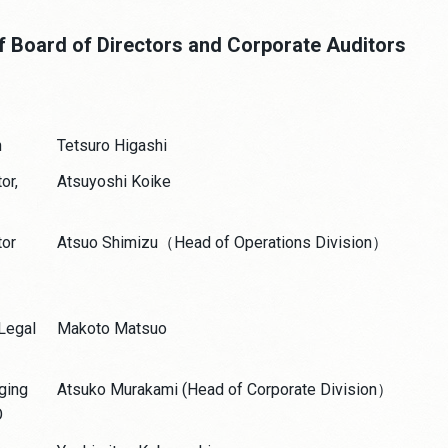
f Board of Directors and Corporate Auditors
n
Tetsuro Higashi
or,
Atsuyoshi Koike
tor
Atsuo Shimizu（Head of Operations Division）
 Legal
Makoto Matsuo
ging
Atsuko Murakami (Head of Corporate Division）
O