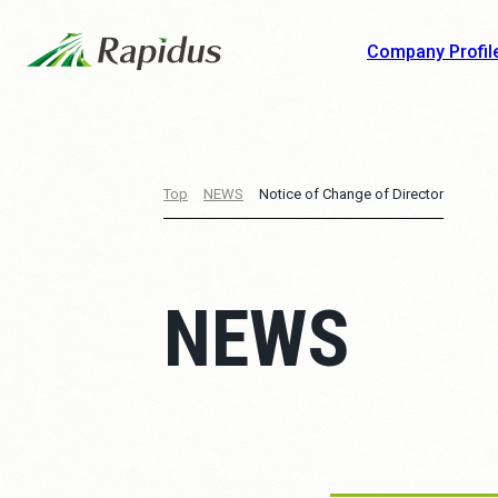
Company Profil
Top
NEWS
Notice of Change of Director
NEWS