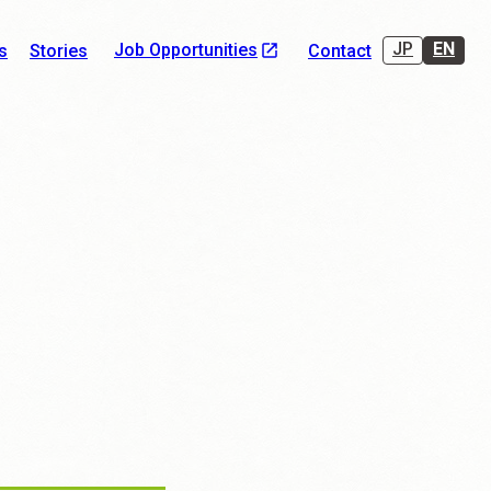
JP
EN
Job Opportunities
s
Stories
Contact