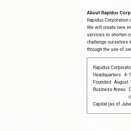
About Rapidus Corp
Rapidus Corporation 
We will create new in
services to shorten c
challenge ourselves in
through the use of s
Rapidus Corporati
Headquarters:
4-1
Founded:
August 
Business Areas:
D
c
Capital (as of June