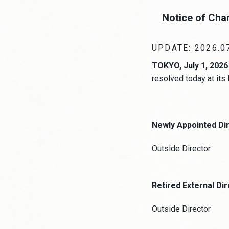
Notice of Cha
UPDATE: 2026.0
TOKYO, July 1, 2026
resolved today at its
Newly Appointed Di
Outside Director
Retired External Di
Outside Director