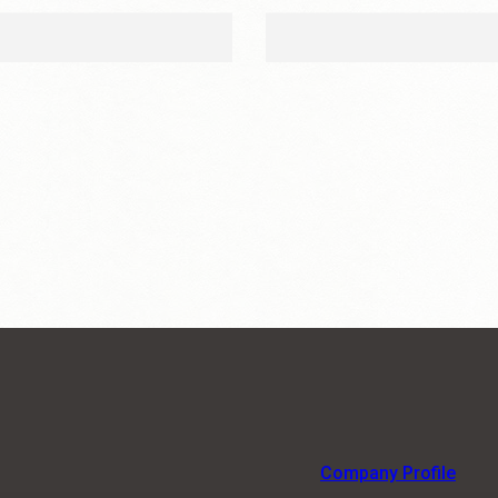
Company Profile