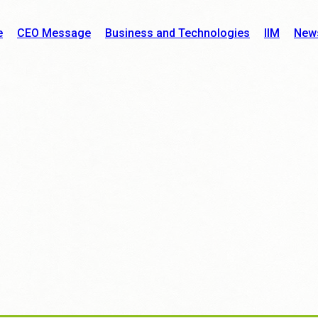
e
CEO Message
Business and Technologies
IIM
New