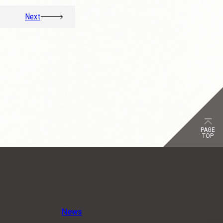
Next
PAGE
TOP
News