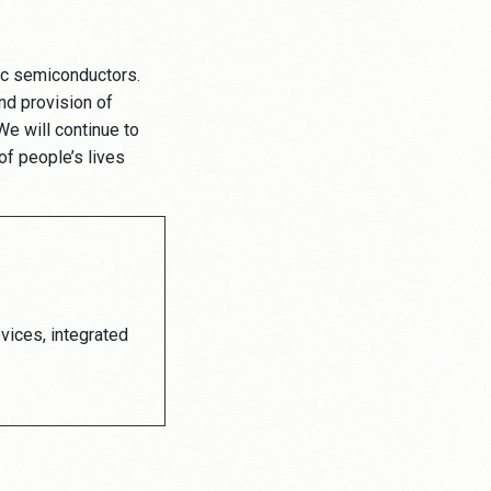
ic semiconductors.
nd provision of
e will continue to
of people’s lives
vices, integrated