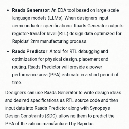
Raads Generator
: An EDA tool based on large-scale
language models (LLMs). When designers input
semiconductor specifications, Raads Generator outputs
register-transfer level (RTL) design data optimized for
Rapidus’ 2nm manufacturing process.
Raads Predictor
: A tool for RTL debugging and
optimization for physical design, placement and
routing. Raads Predictor will provide a power
performance area (PPA) estimate in a short period of
time.
Designers can use Raads Generator to write design ideas
and desired specifications as RTL source code and then
input data into Raads Predictor along with Synopsys
Design Constraints (SDC), allowing them to predict the
PPA of the silicon manufactured by Rapidus.