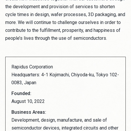
the development and provision of services to shorten
cycle times in design, wafer processes, 3D packaging, and
more. We will continue to challenge ourselves in order to
contribute to the fulfillment, prosperity, and happiness of
people’s lives through the use of semiconductors.
Rapidus Corporation
Headquarters: 4-1 Kojimachi, Chiyoda-ku, Tokyo 102-
0083, Japan
Founded:
August 10, 2022
Business Areas:
Development, design, manufacture, and sale of
semiconductor devices, integrated circuits and other