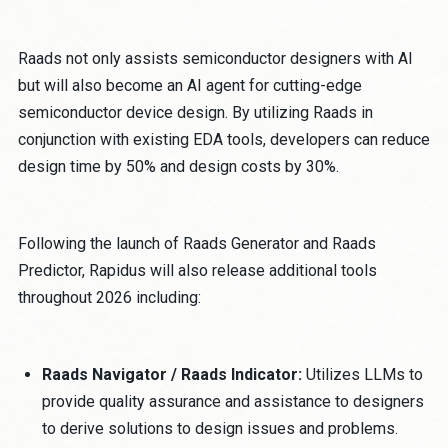
Raads not only assists semiconductor designers with AI
but will also become an AI agent for cutting-edge
semiconductor device design. By utilizing Raads in
conjunction with existing EDA tools, developers can reduce
design time by 50% and design costs by 30%.
Following the launch of Raads Generator and Raads
Predictor, Rapidus will also release additional tools
throughout 2026 including:
Raads Navigator / Raads Indicator:
Utilizes LLMs to
provide quality assurance and assistance to designers
to derive solutions to design issues and problems.