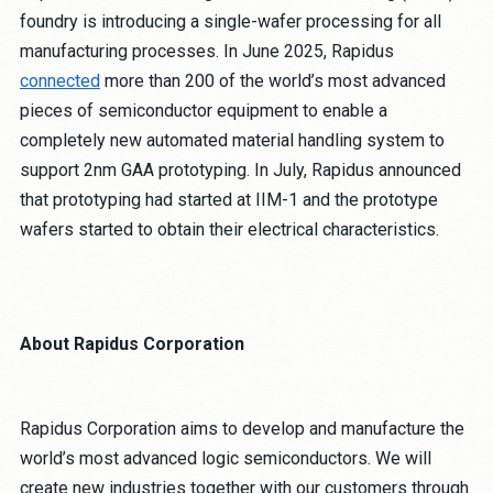
foundry is introducing a single-wafer processing for all
manufacturing processes. In June 2025, Rapidus
connected
more than 200 of the world’s most advanced
pieces of semiconductor equipment to enable a
completely new automated material handling system to
support 2nm GAA prototyping. In July, Rapidus announced
that prototyping had started at IIM-1 and the prototype
wafers started to obtain their electrical characteristics.
About Rapidus Corporation
Rapidus Corporation aims to develop and manufacture the
world’s most advanced logic semiconductors. We will
create new industries together with our customers through