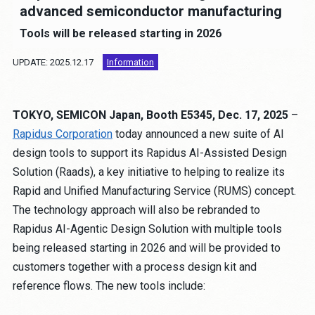
Job Opportunities
advanced semiconductor manufacturing
Tools will be released starting in 2026
Contact
UPDATE: 2025.12.17
Information
About the site
TOKYO, SEMICON Japan, Booth E5345, Dec. 17, 2025
–
Privacy Policy
Rapidus Corporation
today announced a new suite of AI
Human Rights Policy
design tools to support its Rapidus AI-Assisted Design
Anti-Corruption Policy
Solution (Raads), a key initiative to helping to realize its
Procurement Policy
Rapid and Unified Manufacturing Service (RUMS) concept.
Partnership Building Declaration
The technology approach will also be rebranded to
Cookie Policy
Rapidus AI-Agentic Design Solution with multiple tools
being released starting in 2026 and will be provided to
customers together with a process design kit and
JP
EN
reference flows. The new tools include: