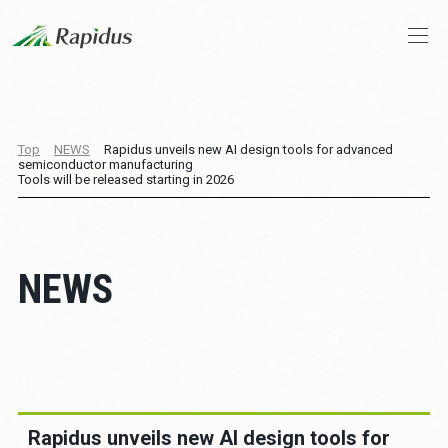
Company Profile
Top
NEWS
Rapidus unveils new AI design tools for advanced
semiconductor manufacturing
CEO Message
Tools will be released starting in 2026
Business and Technologies
NEWS
IIM
News
Stories
Rapidus unveils new AI design tools for