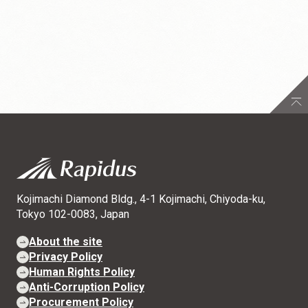
Kojimachi Diamond Bldg., 4-1 Kojimachi, Chiyoda-ku,
Tokyo 102-0083, Japan
About the site
Privacy Policy
Human Rights Policy
Anti-Corruption Policy
Procurement Policy