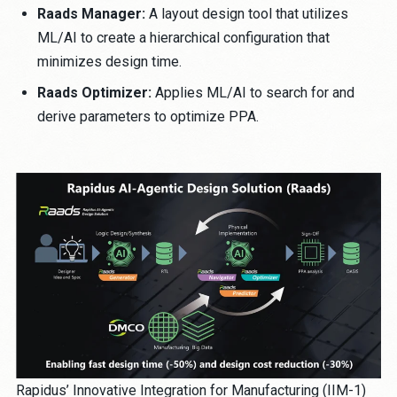
Raads Manager:
A layout design tool that utilizes
ML/AI to create a hierarchical configuration that
minimizes design time.
Raads Optimizer:
Applies ML/AI to search for and
derive parameters to optimize PPA.
Rapidus’ Innovative Integration for Manufacturing (IIM-1)