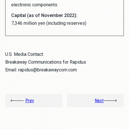
electronic components
Capital (as of November 2022):
7,346 million yen (including reserves)
U.S. Media Contact:
Breakaway Communications for Rapidus
Email: rapidus@breakawaycom.com
Prev
Next